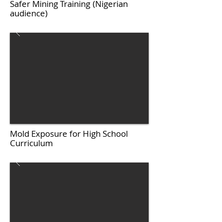
Safer Mining Training
(Nigerian
audience)
Mold Exposure for High School
Curriculum