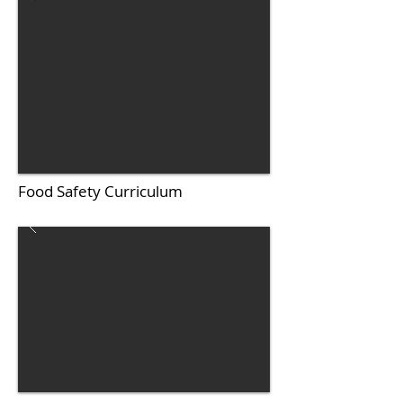
Food Safety Curriculum