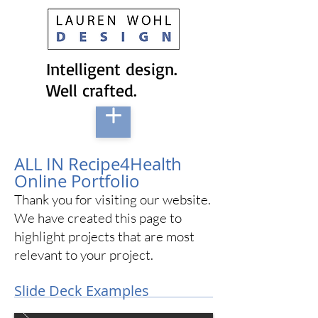
Intelligent design.
Well crafted.
ALL IN Recipe4Health
Online Portfolio
Thank you for visiting our website.
We have created this page to
highlight projects that are most
relevant to your project.
Slide Deck Examples