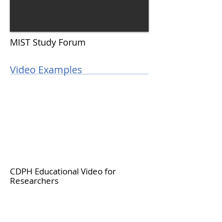
MIST Study Forum
Video Examples
CDPH Educational Video for
Researchers